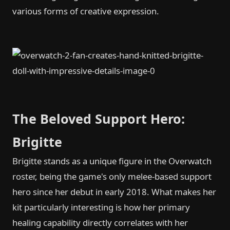
various forms of creative expression.
The Beloved Support Hero:
Brigitte
Brigitte stands as a unique figure in the Overwatch
roster, being the game's only melee-based support
hero since her debut in early 2018. What makes her
kit particularly interesting is how her primary
healing capability directly correlates with her