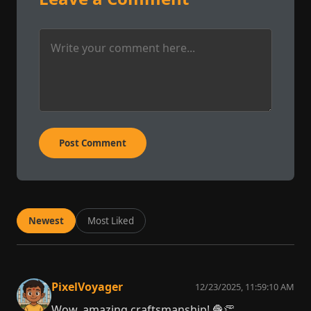
Post Comment
Newest
Most Liked
PixelVoyager
12/23/2025, 11:59:10 AM
Wow, amazing craftsmanship! 🧶👏