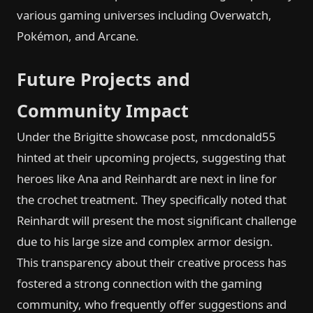
various gaming universes including Overwatch,
Pokémon, and Arcane.
Future Projects and
Community Impact
Under the Brigitte showcase post, nmcdonald55
hinted at their upcoming projects, suggesting that
heroes like Ana and Reinhardt are next in line for
the crochet treatment. They specifically noted that
Reinhardt will present the most significant challenge
due to his large size and complex armor design.
This transparency about their creative process has
fostered a strong connection with the gaming
community, who frequently offer suggestions and