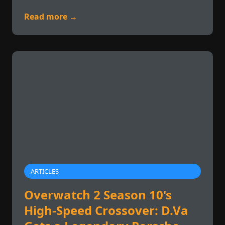
Read more →
ARTICLES
Overwatch 2 Season 10's
High-Speed Crossover: D.Va