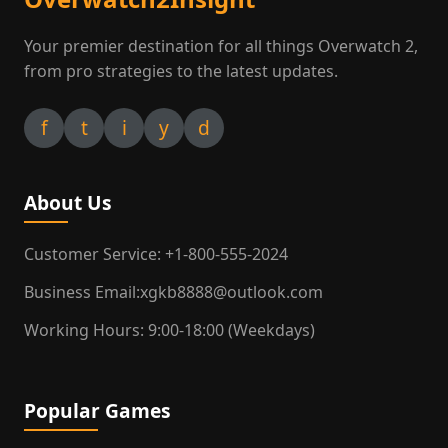
Your premier destination for all things Overwatch 2,
from pro strategies to the latest updates.
f
t
i
y
d
About Us
Customer Service: +1-800-555-2024
Business Email:xgkb8888@outlook.com
Working Hours: 9:00-18:00 (Weekdays)
Popular Games