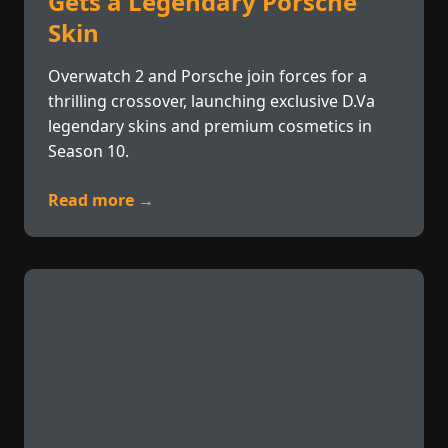
Gets a Legendary Porsche
Skin
Overwatch 2 and Porsche join forces for a
thrilling crossover, launching exclusive D.Va
legendary skins and premium cosmetics in
Season 10.
Read more →