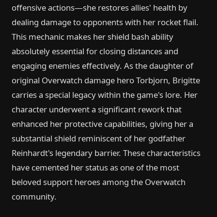
offensive actions—she restores allies' health by
dealing damage to opponents with her rocket flail.
This mechanic makes her shield bash ability
absolutely essential for closing distances and
engaging enemies effectively. As the daughter of
original Overwatch damage hero Torbjorn, Brigitte
carries a special legacy within the game's lore. Her
character underwent a significant rework that
enhanced her protective capabilities, giving her a
substantial shield reminiscent of her godfather
Reinhardt's legendary barrier. These characteristics
have cemented her status as one of the most
beloved support heroes among the Overwatch
community.