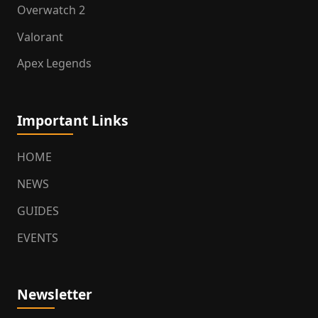
Overwatch 2
Valorant
Apex Legends
Important Links
HOME
NEWS
GUIDES
EVENTS
Newsletter