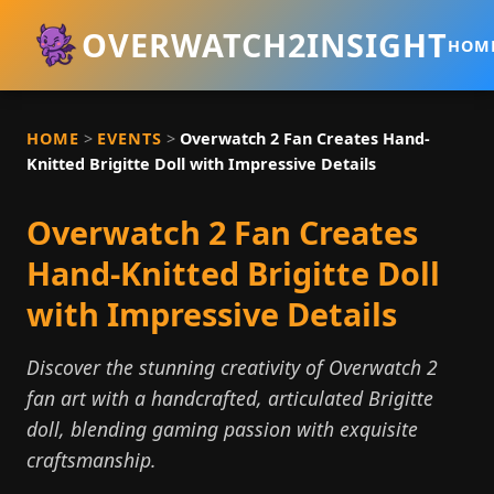
OVERWATCH2INSIGHT
HOM
HOME
>
EVENTS
>
Overwatch 2 Fan Creates Hand-
Knitted Brigitte Doll with Impressive Details
Overwatch 2 Fan Creates
Hand-Knitted Brigitte Doll
with Impressive Details
Discover the stunning creativity of Overwatch 2
fan art with a handcrafted, articulated Brigitte
doll, blending gaming passion with exquisite
craftsmanship.