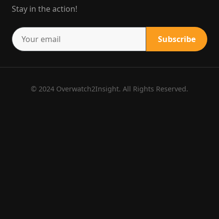
Stay in the action!
Subscribe
© 2024 Overwatch2Insight. All Rights Reserved.