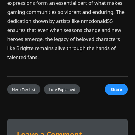
expressions form an essential part of what makes
gaming communities so vibrant and enduring. The
dedication shown by artists like nmcdonald55
ensures that even when seasons change and new
heroes emerge, the legacy of beloved characters
like Brigitte remains alive through the hands of
talented fans.
Hero Tier List
Lore Explained
Share
Leave a Comment