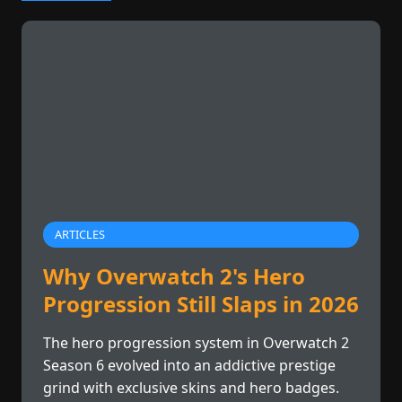
ARTICLES
Why Overwatch 2's Hero
Progression Still Slaps in 2026
The hero progression system in Overwatch 2
Season 6 evolved into an addictive prestige
grind with exclusive skins and hero badges.