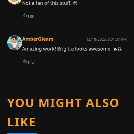
Not a fan of this stuff. 😒
👍
180
AmberGleam
12/18/2025, 3:01:07 PM
Amazing work! Brigitte looks awesome! 🔥👏
👍
113
YOU MIGHT ALSO
LIKE