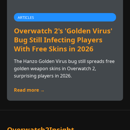
ARTICLES
Overwatch 2's 'Golden Virus'
Bug Still Infecting Players
With Free Skins in 2026
The Hanzo Golden Virus bug still spreads free
golden weapon skins in Overwatch 2,
surprising players in 2026.
Read more →
Overwatch2Insight