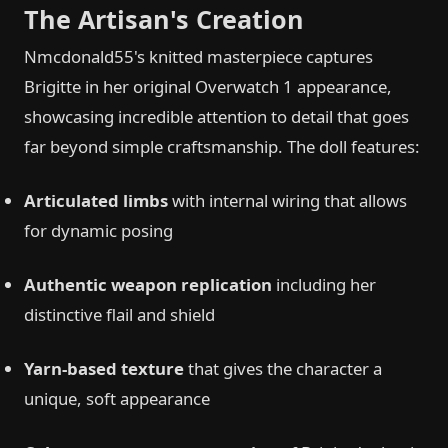
The Artisan's Creation
Nmcdonald55's knitted masterpiece captures
Brigitte in her original Overwatch 1 appearance,
showcasing incredible attention to detail that goes
far beyond simple craftsmanship. The doll features:
Articulated limbs
with internal wiring that allows
for dynamic posing
Authentic weapon replication
including her
distinctive flail and shield
Yarn-based texture
that gives the character a
unique, soft appearance