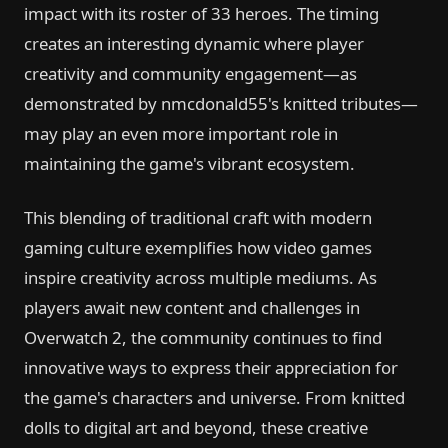
impact with its roster of 33 heroes. The timing
creates an interesting dynamic where player
creativity and community engagement—as
demonstrated by nmcdonald55's knitted tributes—
may play an even more important role in
maintaining the game's vibrant ecosystem.
This blending of traditional craft with modern
gaming culture exemplifies how video games
inspire creativity across multiple mediums. As
players await new content and challenges in
Overwatch 2, the community continues to find
innovative ways to express their appreciation for
the game's characters and universe. From knitted
dolls to digital art and beyond, these creative