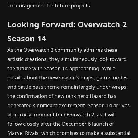
encouragement for future projects.
Looking Forward: Overwatch 2
Season 14
As the Overwatch 2 community admires these
artistic creations, they simultaneously look toward
the future with Season 14 approaching. While
details about the new season's maps, game modes,
and battle pass theme remain largely under wraps,
the confirmation of new tank hero Hazard has
generated significant excitement. Season 14 arrives
at a crucial moment for Overwatch 2, as it will
follow closely after the December 6 launch of
Marvel Rivals, which promises to make a substantial