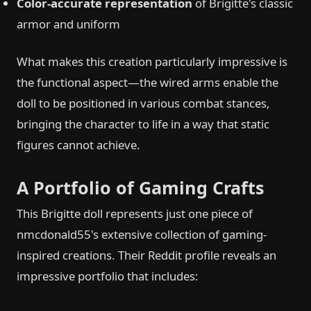
Color-accurate representation
of Brigitte's classic
armor and uniform
What makes this creation particularly impressive is
the functional aspect—the wired arms enable the
doll to be positioned in various combat stances,
bringing the character to life in a way that static
figures cannot achieve.
A Portfolio of Gaming Crafts
This Brigitte doll represents just one piece of
nmcdonald55's extensive collection of gaming-
inspired creations. Their Reddit profile reveals an
impressive portfolio that includes: