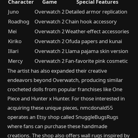
Character
Game
Special Features
Juno
Overwatch 2
Detailed armor replication
Roadhog
Overwatch 2
Chain hook accessory
Mei
Overwatch 2
Weather-effect accessories
Kiriko
Overwatch 2
Ofuda papers and kunai
Illari
Overwatch 2
Llama pajama skin version
Mercy
Overwatch 2
Fan-favorite pink cosmetic
The artist has also expanded their creative
endeavors beyond Overwatch, producing similar
crocheted dolls from popular franchises like One
Piece and Hunter x Hunter. For those interested in
acquiring these unique pieces, nmcdonald55
operates an Etsy shop called SnuggleBugsRugs
where fans can purchase these handmade
creations. The shop also offers wall rugs inspired by