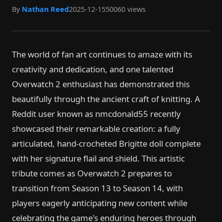
By
Nathan Reed
2025-12-15
50060 views
The world of fan art continues to amaze with its
creativity and dedication, and one talented
Overwatch 2 enthusiast has demonstrated this
beautifully through the ancient craft of knitting. A
Reddit user known as nmcdonald55 recently
showcased their remarkable creation: a fully
articulated, hand-crocheted Brigitte doll complete
with her signature flail and shield. This artistic
tribute comes as Overwatch 2 prepares to
transition from Season 13 to Season 14, with
players eagerly anticipating new content while
celebrating the game's enduring heroes through