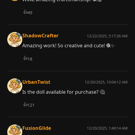
👍
49
ShadowCrafter
12/22/2025, 5:17:26 AM
Amazing work! So creative and cute! 🧶✨
👍
18
UrbanTwist
12/20/2025, 10:04:12 AM
Is the doll available for purchase? 🤔
👍
121
FusionGlide
12/20/2025, 1:49:14 AM